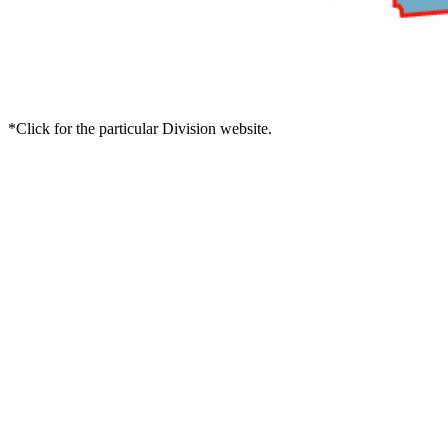
*Click for the particular Division website.