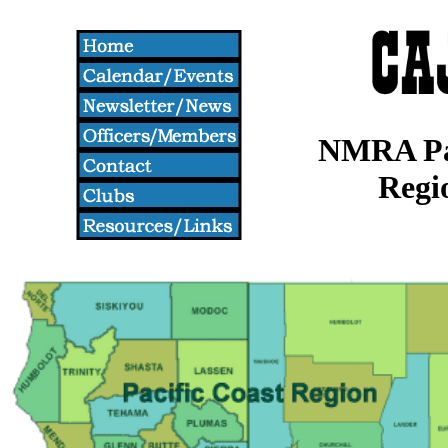
NMRA Pac
Regi